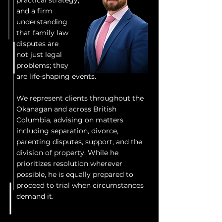
practical strategy,
and a firm
understanding
that family law
disputes are
not just legal
problems; they
are life-shaping events.
We represent clients throughout the
Okanagan and across British
Columbia, advising on matters
including separation, divorce,
parenting disputes, support, and the
division of property. While he
prioritizes resolution wherever
possible, he is equally prepared to
proceed to trial when circumstances
demand it.