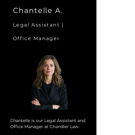
Chantelle A.
Legal Assistant |
Office Manager
Chantelle is our Legal Assistant and
Office Manager at Chandler Law.