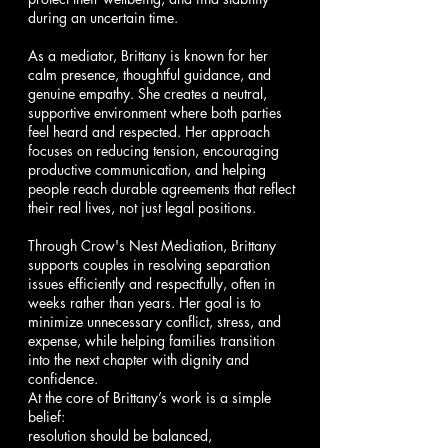
during an uncertain time.
As a mediator, Brittany is known for her
calm presence, thoughtful guidance, and
genuine empathy. She creates a neutral,
supportive environment where both parties
feel heard and respected. Her approach
focuses on reducing tension, encouraging
productive communication, and helping
people reach durable agreements that reflect
their real lives, not just legal positions.
Through Crow's Nest Mediation, Brittany
supports couples in resolving separation
issues efficiently and respectfully, often in
weeks rather than years. Her goal is to
minimize unnecessary conflict, stress, and
expense, while helping families transition
into the next chapter with dignity and
confidence.
At the core of Brittany’s work is a simple
belief:
resolution should be balanced,