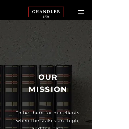
OUR
MISSION
To be there for our clients
when the stakes are high,
and the path