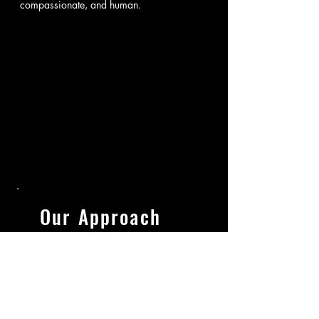
compassionate, and human.
Our Approach
What distinguishes Chandler
Law is a disciplined, results-
driven approach. Early
decisions often dictate long-