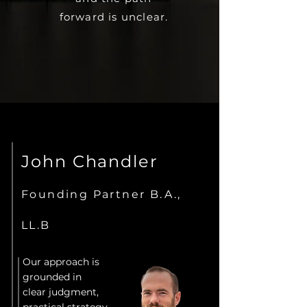
forward is unclear.
John Chandler
Founding Partner B.A.,
LL.B
Our approach is
grounded in
clear judgment,