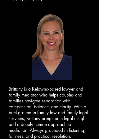
Brittany is a Kelowna-based lawyer and
family mediator who helps couples and
families navigate separation with
compassion, balance, and clarity. With a
background in family law and family legal
services, Brittany brings both legal insight
and a deeply human approach to
mediation. Always grounded in listening,
fairness, and practical resolution.