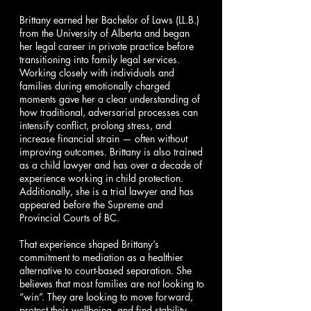
Brittany earned her Bachelor of Laws (LL.B.)
from the University of Alberta and began
her legal career in private practice before
transitioning into family legal services.
Working closely with individuals and
families during emotionally charged
moments gave her a clear understanding of
how traditional, adversarial processes can
intensify conflict, prolong stress, and
increase financial strain — often without
improving outcomes. Brittany is also trained
as a child lawyer and has over a decade of
experience working in child protection.
Additionally, she is a trial lawyer and has
appeared before the Supreme and
Provincial Courts of BC.
That experience shaped Brittany’s
commitment to mediation as a healthier
alternative to court-based separation. She
believes that most families are not looking to
“win”. They are looking to move forward,
protect their wellbeing, and find stability