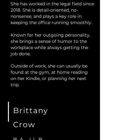
She has worked in the legal field since
2018. She is detail-oriented, no-
nonsense, and plays a key role in
keeping the office running smoothly.
Known for her outgoing personality,
she brings a sense of humor to the
workplace while always getting the
job done.
Outside of work, she can usually be
found at the gym, at home reading
on her Kindle, or planning her next
trip.
Brittany
Crow
B.A., LL.B