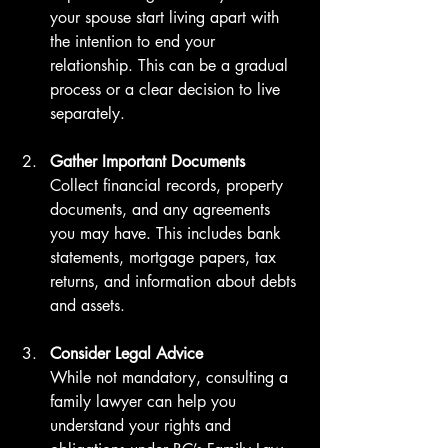
your spouse start living apart with 
the intention to end your 
relationship. This can be a gradual 
process or a clear decision to live 
separately.
Gather Important Documents
Collect financial records, property 
documents, and any agreements 
you may have. This includes bank 
statements, mortgage papers, tax 
returns, and information about debts 
and assets.
Consider Legal Advice
While not mandatory, consulting a 
family lawyer can help you 
understand your rights and 