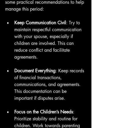
some practical recommendations to help 
manage this period:
Keep Communication Civil
: Try to 
maintain respectful communication 
with your spouse, especially if 
children are involved. This can 
reduce conflict and facilitate 
agreements.
Document Everything
: Keep records 
of financial transactions, 
communications, and agreements. 
This documentation can be 
important if disputes arise.
Focus on the Children’s Needs
: 
Prioritize stability and routine for 
children. Work towards parenting 