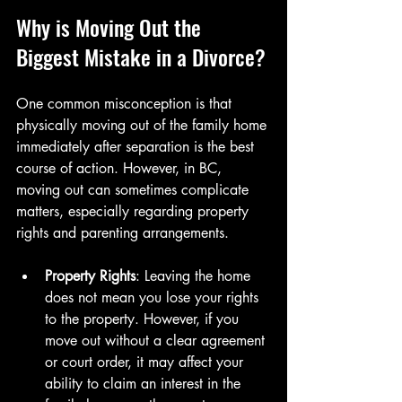
Why is Moving Out the 
Biggest Mistake in a Divorce?
One common misconception is that 
physically moving out of the family home 
immediately after separation is the best 
course of action. However, in BC, 
moving out can sometimes complicate 
matters, especially regarding property 
rights and parenting arrangements.
Property Rights
: Leaving the home 
does not mean you lose your rights 
to the property. However, if you 
move out without a clear agreement 
or court order, it may affect your 
ability to claim an interest in the 