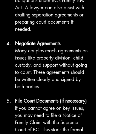
obligations under BC’s Family Law 
Act. A lawyer can also assist with 
drafting separation agreements or 
preparing court documents if 
needed.
Negotiate Agreements
Many couples reach agreements on 
issues like property division, child 
custody, and support without going 
to court. These agreements should 
be written clearly and signed by 
both parties.
File Court Documents (if necessary)
If you cannot agree on key issues, 
you may need to file a Notice of 
Family Claim with the Supreme 
Court of BC. This starts the formal 