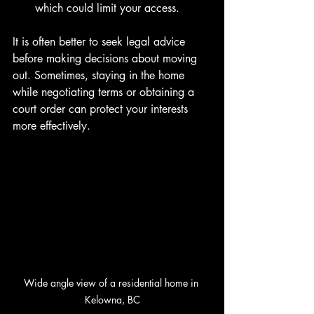
which could limit your access.
It is often better to seek legal advice 
before making decisions about moving 
out. Sometimes, staying in the home 
while negotiating terms or obtaining a 
court order can protect your interests 
more effectively.
Wide angle view of a residential home in 
Kelowna, BC