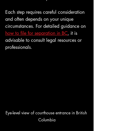
Each step requires careful consideration 
and often depends on your unique 
circumstances. For detailed guidance on 
how to file for separation in BC
, it is 
advisable to consult legal resources or 
professionals.
Eye-level view of courthouse entrance in British 
Columbia