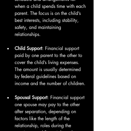
when a child spends time with each 
parent. The focus is on the child’s 
best interests, including stability, 
safety, and maintaining 
relationships.
Child Support
: Financial support 
paid by one parent to the other to 
cover the child’s living expenses. 
The amount is usually determined 
by federal guidelines based on 
income and the number of children.
Spousal Support
: Financial support 
one spouse may pay to the other 
after separation, depending on 
factors like the length of the 
relationship, roles during the 