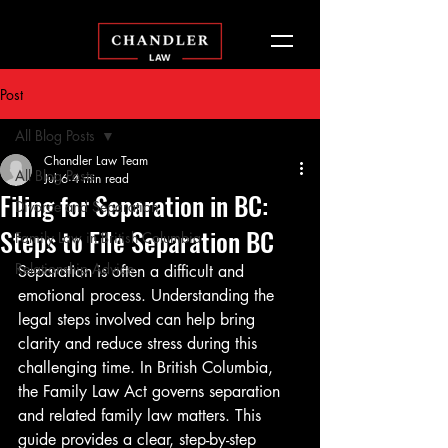
Post
All Blog Posts
Chandler Law Team
All Blog Posts
Jul 6
4 min read
Filing for Separation in BC:
Divorce and Separation
Steps to File Separation BC
Family Law in British Columbia
Relationship Advice
Separation is often a difficult and 
emotional process. Understanding the 
legal steps involved can help bring 
clarity and reduce stress during this 
challenging time. In British Columbia, 
the Family Law Act governs separation 
and related family law matters. This 
guide provides a clear, step-by-step 