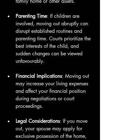
family home or other assets.
Parenting Time
: If children are 
involved, moving out abruptly can 
disrupt established routines and 
parenting time. Courts prioritize the 
best interests of the child, and 
sudden changes can be viewed 
unfavourably.
Financial Implications
: Moving out 
may increase your living expenses 
and affect your financial position 
during negotiations or court 
proceedings.
Legal Considerations
: If you move 
out, your spouse may apply for 
exclusive possession of the home, 