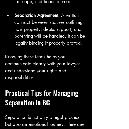
marriage, and financial need.
Separation Agreement
: A written 
contract between spouses outlining 
how property, debts, support, and 
parenting will be handled. It can be 
legally binding if properly drafted.
Knowing these terms helps you 
communicate clearly with your lawyer 
and understand your rights and 
responsibilities.
Practical Tips for Managing 
Separation in BC
Separation is not only a legal process 
but also an emotional journey. Here are 