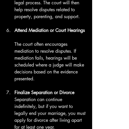
legal process. The court will then 
help resolve disputes related to 
property, parenting, and support.
Attend Mediation or Court Hearings
The court often encourages 
mediation to resolve disputes. If 
mediation fails, hearings will be 
scheduled where a judge will make 
decisions based on the evidence 
presented.
Finalize Separation or Divorce
Separation can continue 
indefinitely, but if you want to 
legally end your marriage, you must 
apply for divorce after living apart 
for at least one year.