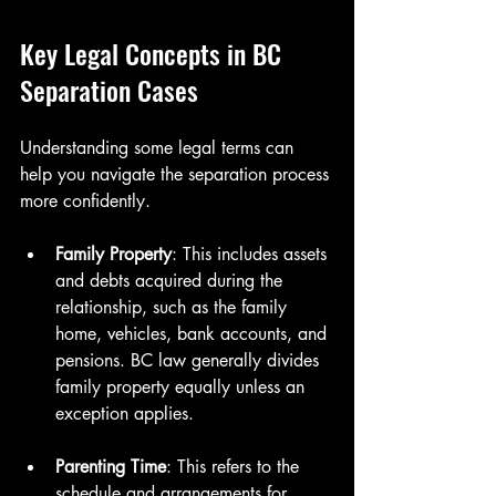
Key Legal Concepts in BC 
Separation Cases
Understanding some legal terms can 
help you navigate the separation process 
more confidently.
Family Property
: This includes assets 
and debts acquired during the 
relationship, such as the family 
home, vehicles, bank accounts, and 
pensions. BC law generally divides 
family property equally unless an 
exception applies.
Parenting Time
: This refers to the 
schedule and arrangements for 