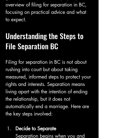
overview of filing for separation in BC, 
focusing on practical advice and what 
to expect.
Understanding the Steps to 
File Separation BC
Filing for separation in BC is not about 
rushing into court but about taking 
measured, informed steps to protect your 
rights and interests. Separation means 
living apart with the intention of ending 
the relationship, but it does not 
automatically end a marriage. Here are 
the key steps involved:
Decide to Separate
Separation begins when you and 