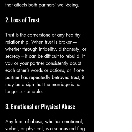
that affects both partners’ well-being.
2. Loss of Trust
Trust is the cornerstone of any healthy 
relationship. When trust is broken—
whether through infidelity, dishonesty, or 
secrecy—it can be difficult to rebuild. If 
you or your partner consistently doubt 
each other’s words or actions, or if one 
partner has repeatedly betrayed trust, it 
may be a sign that the marriage is no 
longer sustainable.
3. Emotional or Physical Abuse
Any form of abuse, whether emotional, 
verbal, or physical, is a serious red flag. 