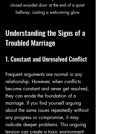
closed wooden door at the end of a quiet 
hallway, casting a welcoming glow.
Understanding the Signs of a 
Troubled Marriage
1. Constant and Unresolved Conflict
Frequent arguments are normal in any 
relationship. However, when conflicts 
become constant and never get resolved, 
they can erode the foundation of a 
marriage. If you find yourself arguing 
about the same issues repeatedly without 
any progress or compromise, it may 
indicate deeper problems. This ongoing 
tension can create a toxic environment 