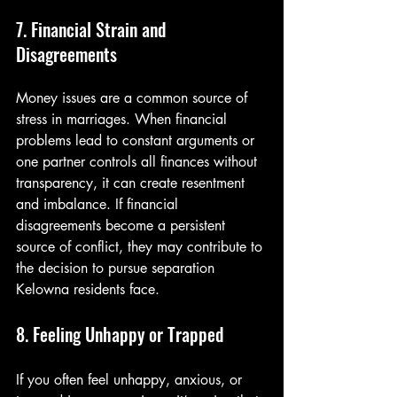
7. Financial Strain and 
Disagreements
Money issues are a common source of 
stress in marriages. When financial 
problems lead to constant arguments or 
one partner controls all finances without 
transparency, it can create resentment 
and imbalance. If financial 
disagreements become a persistent 
source of conflict, they may contribute to 
the decision to pursue separation 
Kelowna residents face.
8. Feeling Unhappy or Trapped
If you often feel unhappy, anxious, or 