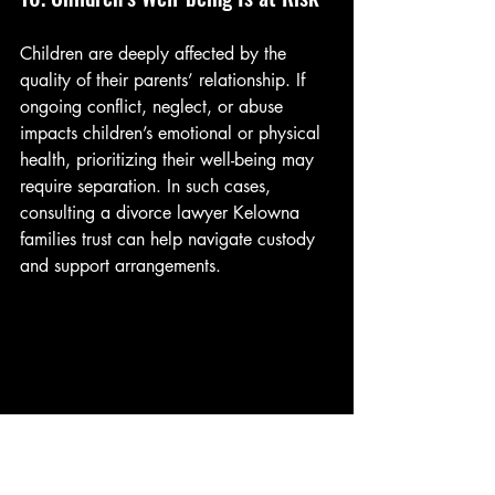
Children are deeply affected by the 
quality of their parents’ relationship. If 
ongoing conflict, neglect, or abuse 
impacts children’s emotional or physical 
health, prioritizing their well-being may 
require separation. In such cases, 
consulting a divorce lawyer Kelowna 
families trust can help navigate custody 
and support arrangements.