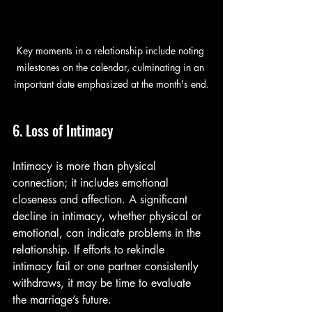
Key moments in a relationship include noting 
milestones on the calendar, culminating in an 
important date emphasized at the month's end.
6. Loss of Intimacy
Intimacy is more than physical 
connection; it includes emotional 
closeness and affection. A significant 
decline in intimacy, whether physical or 
emotional, can indicate problems in the 
relationship. If efforts to rekindle 
intimacy fail or one partner consistently 
withdraws, it may be time to evaluate 
the marriage’s future.