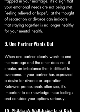
trapped in your marriage, it’s a sign that 
your emotional needs are not being met. 
Feeling relieved or hopeful at the thought 
of separation or divorce can indicate 
that staying together is no longer healthy 
for your mental health.
9. One Partner Wants Out
When one partner clearly wants to end 
the marriage and the other does not, it 
creates an imbalance that is difficult to 
overcome. If your partner has expressed 
a desire for divorce or separation 
Kelowna professionals often see, it’s 
important to acknowledge these feelings 
and consider your options seriously.
10. Children’s Well-being Is at Risk