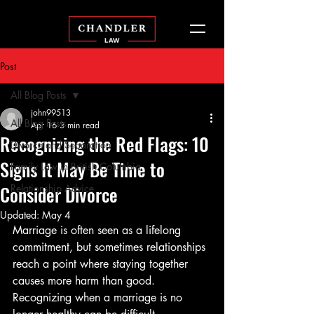
Post
All Blog Posts
john99513
All Blog Posts
Apr 16
3 min read
Recognizing the Red Flags: 10
Divorce and Separation
Signs It May Be Time to
Family Law in British Columbia
Consider Divorce
Relationship Advice
Updated:
May 4
Marriage is often seen as a lifelong 
commitment, but sometimes relationships 
reach a point where staying together 
causes more harm than good. 
Recognizing when a marriage is no 