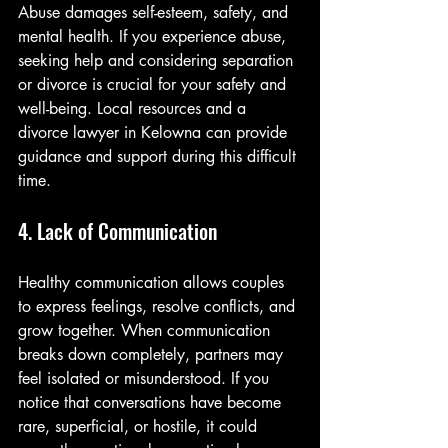
Abuse damages self-esteem, safety, and 
mental health. If you experience abuse, 
seeking help and considering separation 
or divorce is crucial for your safety and 
well-being. Local resources and a 
divorce lawyer in Kelowna can provide 
guidance and support during this difficult 
time.
4. Lack of Communication
Healthy communication allows couples 
to express feelings, resolve conflicts, and 
grow together. When communication 
breaks down completely, partners may 
feel isolated or misunderstood. If you 
notice that conversations have become 
rare, superficial, or hostile, it could 