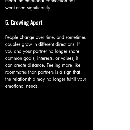
mean the emotional connection has 
weakened significantly.
5. Growing Apart
People change over time, and sometimes 
couples grow in different directions. If 
you and your partner no longer share 
common goals, interests, or values, it 
can create distance. Feeling more like 
roommates than partners is a sign that 
the relationship may no longer fulfill your 
emotional needs.