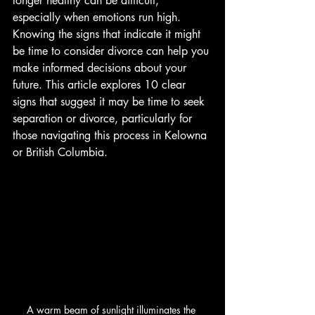
longer healthy can be difficult, 
especially when emotions run high. 
Knowing the signs that indicate it might 
be time to consider divorce can help you 
make informed decisions about your 
future. This article explores 10 clear 
signs that suggest it may be time to seek 
separation or divorce, particularly for 
those navigating this process in Kelowna 
or British Columbia.
A warm beam of sunlight illuminates the 