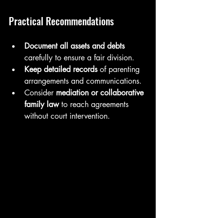
Practical Recommendations
Document all assets and debts
carefully to ensure a fair division.
Keep detailed records
 of parenting 
arrangements and communications.
Consider 
mediation or collaborative 
family law
 to reach agreements 
without court intervention.