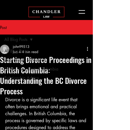
Post
All Blog Posts
john99513
All Blog Posts
Jun 4
4 min read
Starting Divorce Proceedings in
Divorce and Separation
British Columbia:
Family Law in British Columbia
Understanding the BC Divorce
Relationship Advice
Process
Divorce is a significant life event that 
often brings emotional and practical 
challenges. In British Columbia, the 
process is governed by specific laws and 
procedures designed to address the 