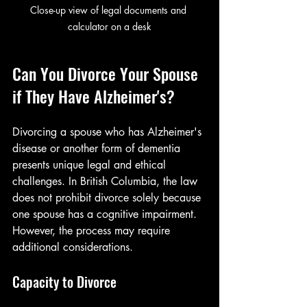
Close-up view of legal documents and 
calculator on a desk
Can You Divorce Your Spouse 
if They Have Alzheimer's?
Divorcing a spouse who has Alzheimer's 
disease or another form of dementia 
presents unique legal and ethical 
challenges. In British Columbia, the law 
does not prohibit divorce solely because 
one spouse has a cognitive impairment. 
However, the process may require 
additional considerations.
Capacity to Divorce