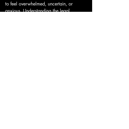
to feel overwhelmed, uncertain, or 
anxious. Understanding the legal 
framework and having clear information 
can provide a sense of control.
Managing Expectations
Divorce timelines vary depending 
on the complexity of issues.
Not all cases require court 
hearings; many are resolved 
through negotiation.
Legal advice tailored to your 
situation is invaluable.
Support Resources
Family law mediators and 