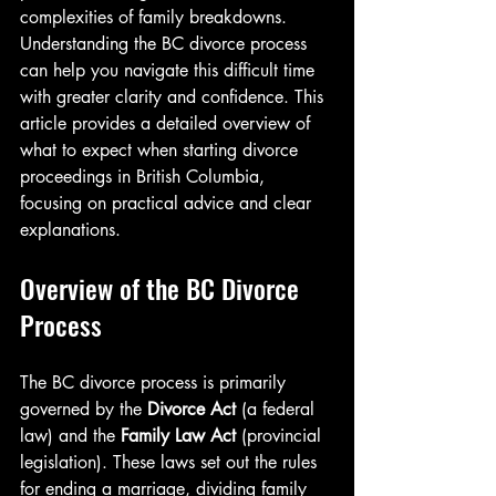
complexities of family breakdowns. 
Understanding the BC divorce process 
can help you navigate this difficult time 
with greater clarity and confidence. This 
article provides a detailed overview of 
what to expect when starting divorce 
proceedings in British Columbia, 
focusing on practical advice and clear 
explanations.
Overview of the BC Divorce 
Process
The BC divorce process is primarily 
governed by the 
Divorce Act
 (a federal 
law) and the 
Family Law Act
 (provincial 
legislation). These laws set out the rules 
for ending a marriage, dividing family 