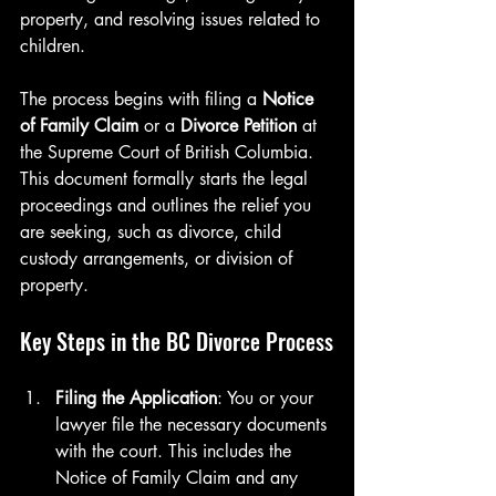
property, and resolving issues related to 
children.
The process begins with filing a 
Notice 
of Family Claim
 or a 
Divorce Petition
 at 
the Supreme Court of British Columbia. 
This document formally starts the legal 
proceedings and outlines the relief you 
are seeking, such as divorce, child 
custody arrangements, or division of 
property.
Key Steps in the BC Divorce Process
Filing the Application
: You or your 
lawyer file the necessary documents 
with the court. This includes the 
Notice of Family Claim and any 