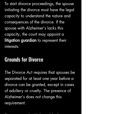
To start divorce proceedings, the spouse 
initiating the divorce must have the legal 
capacity to understand the nature and 
consequences of the divorce. If the 
spouse with Alzheimer's lacks this 
capacity, the court may appoint a 
litigation guardian
 to represent their 
interests.
Grounds for Divorce
The Divorce Act requires that spouses be 
separated for at least one year before a 
divorce can be granted, except in cases 
of adultery or cruelty. The presence of 
Alzheimer's does not change this 
requirement.