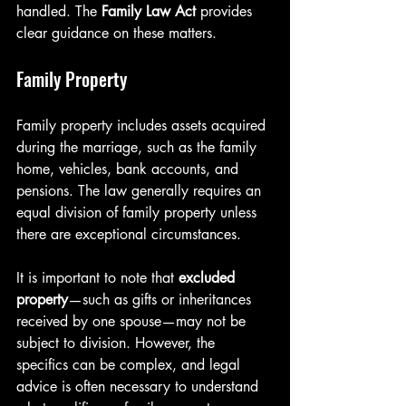
handled. The 
Family Law Act
 provides 
clear guidance on these matters.
Family Property
Family property includes assets acquired 
during the marriage, such as the family 
home, vehicles, bank accounts, and 
pensions. The law generally requires an 
equal division of family property unless 
there are exceptional circumstances.
It is important to note that 
excluded 
property
—such as gifts or inheritances 
received by one spouse—may not be 
subject to division. However, the 
specifics can be complex, and legal 
advice is often necessary to understand 