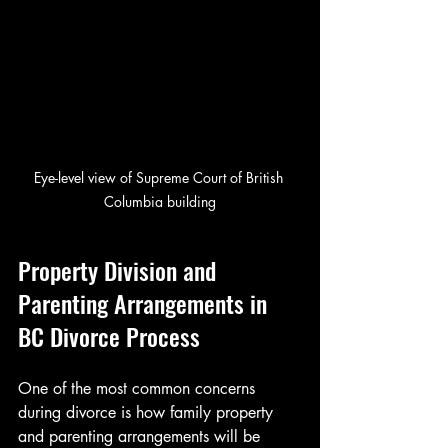
Eye-level view of Supreme Court of British 
Columbia building
Property Division and 
Parenting Arrangements in 
BC Divorce Process
One of the most common concerns 
during divorce is how family property 
and parenting arrangements will be 