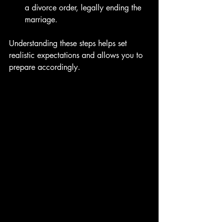
a divorce order, legally ending the 
marriage.
Understanding these steps helps set 
realistic expectations and allows you to 
prepare accordingly.