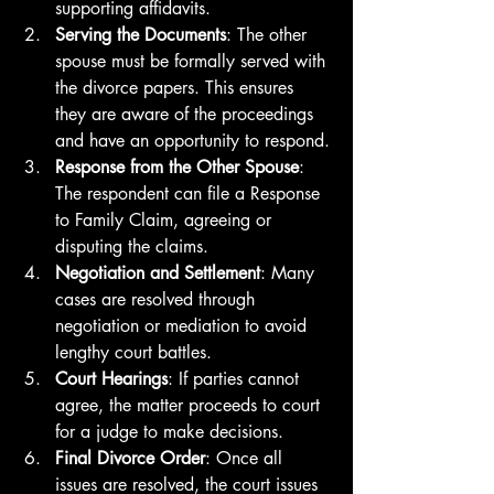
supporting affidavits.
Serving the Documents
: The other 
spouse must be formally served with 
the divorce papers. This ensures 
they are aware of the proceedings 
and have an opportunity to respond.
Response from the Other Spouse
: 
The respondent can file a Response 
to Family Claim, agreeing or 
disputing the claims.
Negotiation and Settlement
: Many 
cases are resolved through 
negotiation or mediation to avoid 
lengthy court battles.
Court Hearings
: If parties cannot 
agree, the matter proceeds to court 
for a judge to make decisions.
Final Divorce Order
: Once all 
issues are resolved, the court issues 