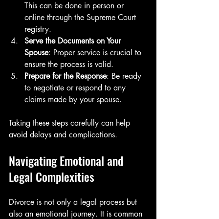
This can be done in person or 
online through the Supreme Court 
registry.
Serve the Documents on Your 
Spouse
: Proper service is crucial to 
ensure the process is valid.
Prepare for the Response
: Be ready 
to negotiate or respond to any 
claims made by your spouse.
Taking these steps carefully can help 
avoid delays and complications.
Navigating Emotional and 
Legal Complexities
Divorce is not only a legal process but 
also an emotional journey. It is common 