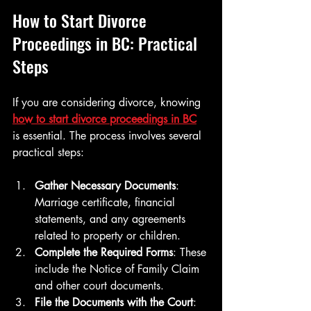
How to Start Divorce 
Proceedings in BC: Practical 
Steps
If you are considering divorce, knowing 
how to start divorce proceedings in BC
is essential. The process involves several 
practical steps:
Gather Necessary Documents
: 
Marriage certificate, financial 
statements, and any agreements 
related to property or children.
Complete the Required Forms
: These 
include the Notice of Family Claim 
and other court documents.
File the Documents with the Court
: 