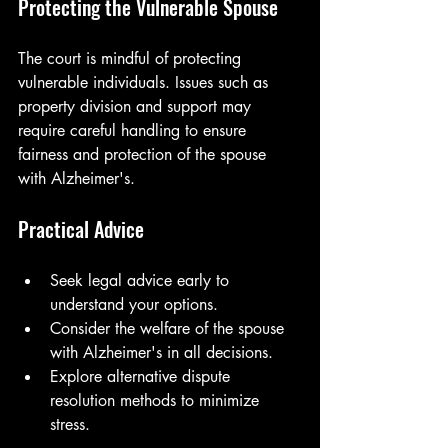
Protecting the Vulnerable Spouse
The court is mindful of protecting 
vulnerable individuals. Issues such as 
property division and support may 
require careful handling to ensure 
fairness and protection of the spouse 
with Alzheimer's.
Practical Advice
Seek legal advice early to 
understand your options.
Consider the welfare of the spouse 
with Alzheimer's in all decisions.
Explore alternative dispute 
resolution methods to minimize 
stress.