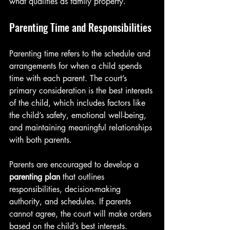
what qualifies as family property.
Parenting Time and Responsibilities
Parenting time refers to the schedule and 
arrangements for when a child spends 
time with each parent. The court’s 
primary consideration is the best interests 
of the child, which includes factors like 
the child’s safety, emotional well-being, 
and maintaining meaningful relationships 
with both parents.
Parents are encouraged to develop a 
parenting plan
 that outlines 
responsibilities, decision-making 
authority, and schedules. If parents 
cannot agree, the court will make orders 
based on the child’s best interests.